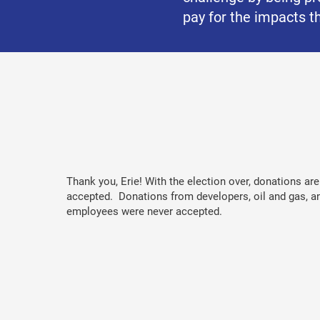
pay for the impacts th
Thank you, Erie! With the election over, donations ar
accepted. Donations from developers, oil and gas, a
employees were never accepted.