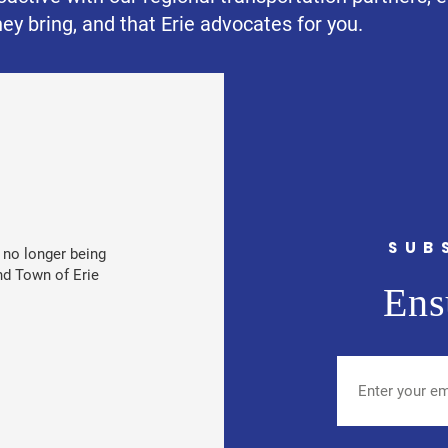
ey bring, and that Erie advocates for you.
SUB
e no longer being
nd Town of Erie
Ens