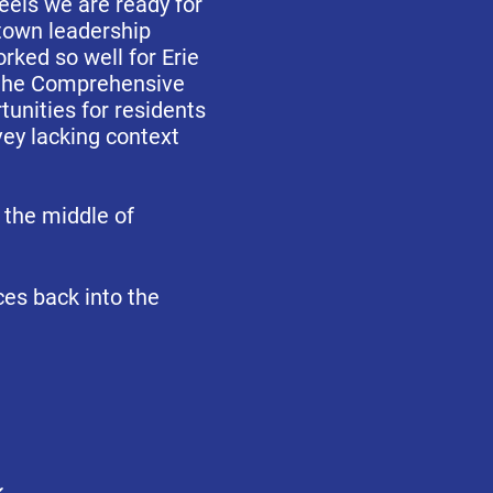
eels we are ready for
 town leadership
ked so well for Erie
f the Comprehensive
unities for residents
vey lacking context
 the middle of
ces back into the