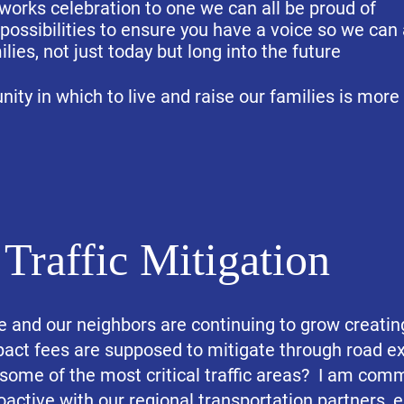
eworks celebration to one we can all be proud of
 possibilities to ensure you have a voice so we can 
ilies, not just today but long into the future
ity in which to live and raise our families is more
Traffic Mitigation
rie and our neighbors are continuing to grow creatin
act fees are supposed to mitigate through road e
 some of the most critical traffic areas? I am comm
oactive with our regional transportation partners, 