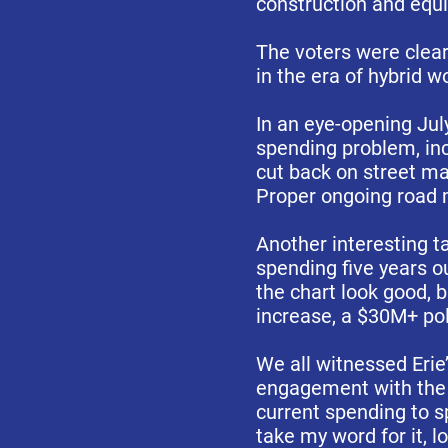
construction and equ
The voters were clea
in the era of hybrid w
In an eye-opening Jul
spending problem, inc
cut back on street m
Proper ongoing road m
Another interesting t
spending five years 
the chart look good, 
increase, a $30M+ poli
We all witnessed Erie’
engagement with the c
current spending to sp
take my word for it, lo