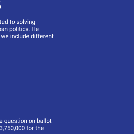
g
ted to solving
an politics. He
 we include different
a question on ballot
3,750,000 for the