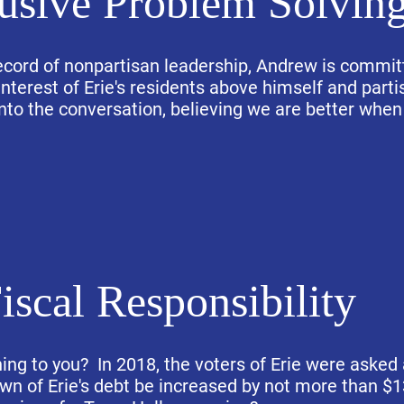
lusive Problem Solvin
ecord of nonpartisan leadership, Andrew is commit
nterest of Erie's residents above himself and partis
nto the conversation, believing we are better when
iscal Responsibility
ning to you? In 2018, the voters of Erie were asked 
own of Erie's debt be increased by not more than $1