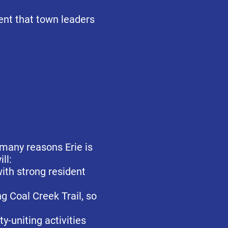
dent that town leaders
 many reasons Erie is
ill:
with strong resident
g Coal Creek Trail, so
-uniting activities