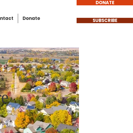
DONATE
ntact
Donate
SUBSCRIBE
re