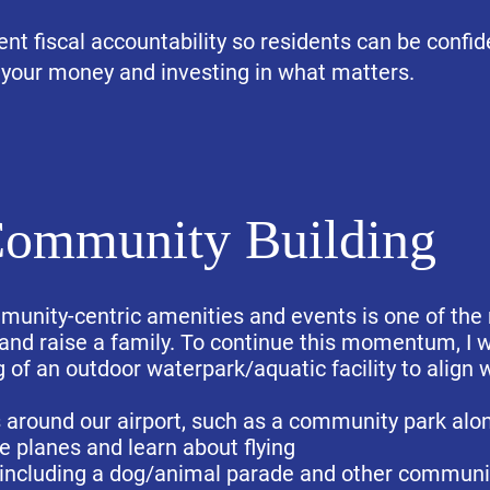
rent fiscal accountability so residents can be confi
 your money and investing in what matters.
ommunity Building
ommunity-centric amenities and events is one of the
 and raise a family. To continue this momentum, I w
 of an outdoor waterpark/aquatic facility to align 
around our airport, such as a community park alon
e planes and learn about flying
 including a dog/animal parade and other community