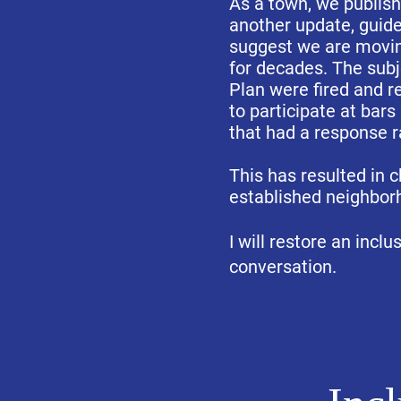
As a town, we publish
another update, guide
suggest we are movin
for decades. The subj
Plan were fired and r
to participate at bar
that had a response 
This has resulted in 
established neighborh
I will restore an incl
conversation.