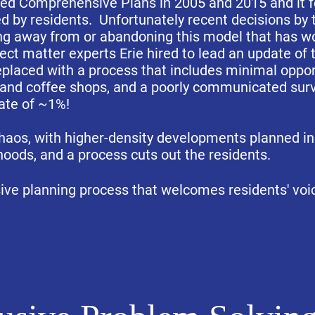
ed Comprehensive Plans in 2005 and 2015 and it f
d by residents. Unfortunately recent decisions by
g away from or abandoning this model that has wor
ect matter experts Erie hired to lead an update o
eplaced with a process that includes minimal opport
s and coffee shops, and a poorly communicated sur
rate of ~1%!
chaos, with higher-density developments planned in
oods, and a process cuts out the residents.
usive planning process that welcomes residents' voi