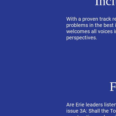
Inc
With a proven track r
problems in the best i
welcomes all voices i
perspectives.
F
Are Erie leaders liste
issue 3A: Shall the T