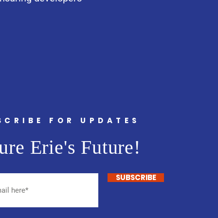
SCRIBE FOR UPDATES
ure Erie's Future!
SUBSCRIBE