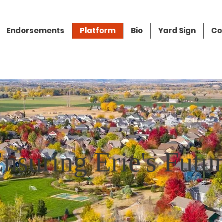
Endorsements
Platform
Bio
Yard Sign
Co
nsuring Erie's Futu