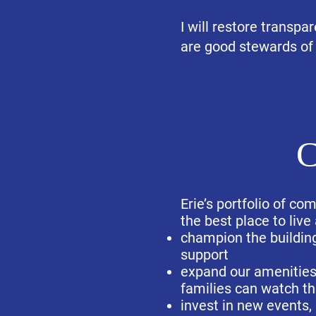
I will restore transpa
are good stewards of
C
Erie’s portfolio of c
the best place to live
champion the building
support
expand our amenities 
families can watch th
invest in new events,