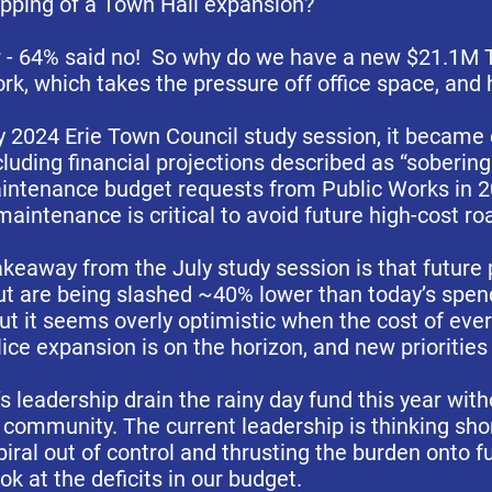
ipping of a Town Hall expansion?
r - 64% said no! So why do we have a new $21.1M 
ork, which takes the pressure off office space, and 
y 2024 Erie Town Council study session, it became c
luding financial projections described as “sobering
aintenance budget requests from Public Works in 
aintenance is critical to avoid future high-cost r
akeaway from the July study session is that future p
out are being slashed ~40% lower than today’s spe
but it seems overly optimistic when the cost of eve
ce expansion is on the horizon, and new priorities 
s leadership drain the rainy day fund this year wit
ommunity. The current leadership is thinking shor
iral out of control and thrusting the burden onto fu
ok at the deficits in our budget.