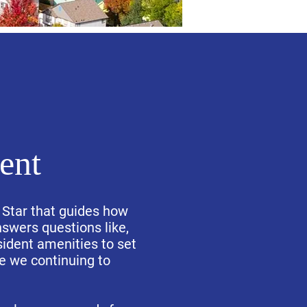
ent
 Star that guides how
wers questions like,
sident amenities to set
re we continuing to