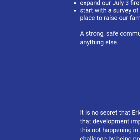
expand our July 3 fir
start with a survey of
place to raise our fam
A strong, safe commun
anything else.
It is no secret that E
that development imp
this not happening in
challenge by being
pr