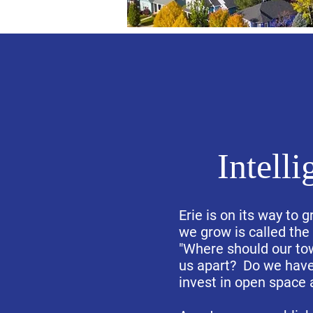
Intell
Erie is on its way to
we grow is called th
"Where should our tow
us apart? Do we have 
invest in open space 