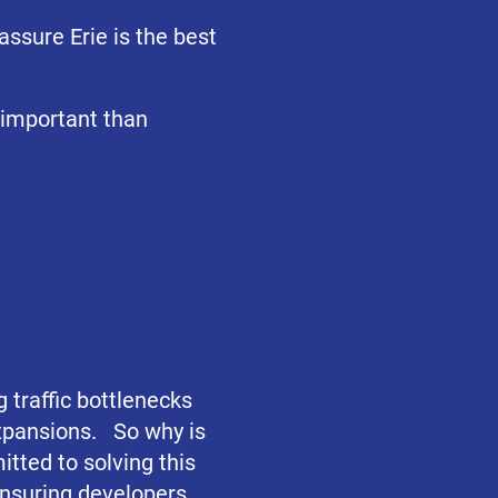
assure Erie is the best
 important than
g traffic bottlenecks
xpansions. So why is
itted to solving this
ensuring developers