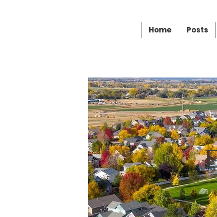
Andrew Moore
Home
Posts
FOR MAYOR OF ERIE
E