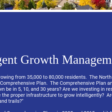
igent Growth Managem
 growing from 35,000 to 80,000 residents. The North
e Comprehensive Plan. The Comprehensive Plan ans
n be in 5, 10, and 30 years? Are we investing in re
the proper infrastructure to grow intelligently? A
and trails?"