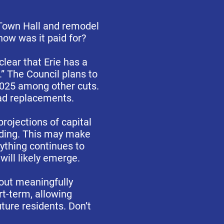
Town Hall and remodel
how was it paid for?
lear that Erie has a
.” The Council plans to
2025 among other cuts.
oad replacements.
rojections of capital
nding. This may make
rything continues to
will likely emerge.
hout meaningfully
t-term, allowing
ture residents. Don’t