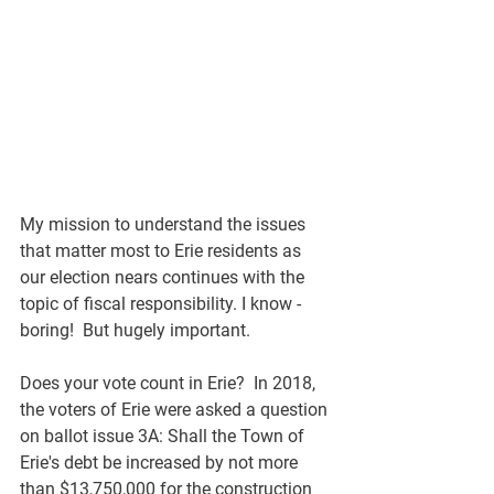
My mission to understand the issues 
that matter most to Erie residents as 
our election nears continues with the 
topic of fiscal responsibility. I know - 
boring!  But hugely important. 
Does your vote count in Erie?  In 2018, 
the voters of Erie were asked a question 
on ballot issue 3A: Shall the Town of 
Erie's debt be increased by not more 
than $13,750,000 for the construction 