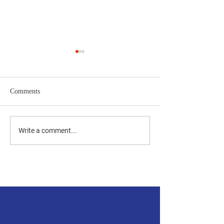
Comments
The Bottom Line
Repeal - ReThink -
Write a comment...
ReEngage
Accessibility Statement