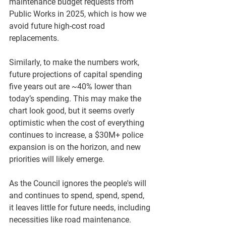
maintenance budget requests from 
Public Works in 2025, which is how we 
avoid future high-cost road 
replacements. 
Similarly, to make the numbers work, 
future projections of capital spending 
five years out are ~40% lower than 
today’s spending. This may make the 
chart look good, but it seems overly 
optimistic when the cost of everything 
continues to increase, a $30M+ police 
expansion is on the horizon, and new 
priorities will likely emerge. 
As the Council ignores the people's will 
and continues to spend, spend, spend, 
it leaves little for future needs, including 
necessities like road maintenance.