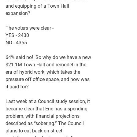
and equipping of a Town Hall 
expansion?
The voters were clear - 
YES - 2430
NO - 4355
64% said no!  So why do we have a new 
$21.1M Town Hall and remodel in the 
era of hybrid work, which takes the 
pressure off office space, and how was 
it paid for?
Last week at a Council study session, it 
became clear that Erie has a spending 
problem, with financial projections 
described as “sobering.” The Council 
plans to cut back on street 