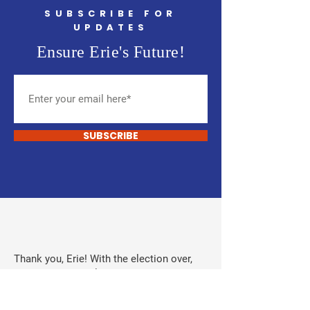
SUBSCRIBE FOR
UPDATES
Ensure Erie's Future!
SUBSCRIBE
Thank you, Erie! With the election over,
donations are no longer being accepted.
Donations from developers, oil and gas,
and Town of Erie employees were never