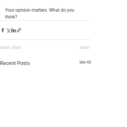
Your opinion matters. What do you 
think?
See All
Recent Posts