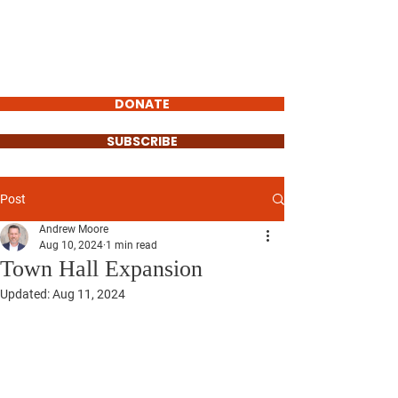
Andrew Moore
FOR MAYOR OF
ERIE
DONATE
SUBSCRIBE
Post
Andrew Moore
Aug 10, 2024
1 min read
Town Hall Expansion
Updated:
Aug 11, 2024